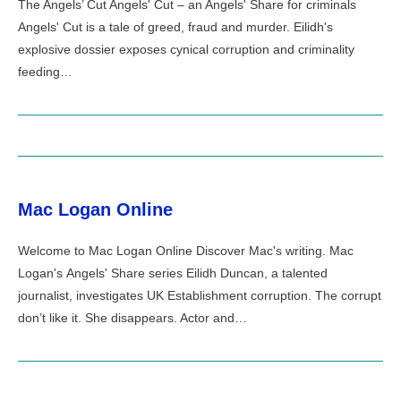
The Angels’ Cut Angels' Cut – an Angels' Share for criminals
Angels' Cut is a tale of greed, fraud and murder. Eilidh's
explosive dossier exposes cynical corruption and criminality
feeding…
Mac Logan Online
Welcome to Mac Logan Online Discover Mac's writing. Mac
Logan's Angels' Share series Eilidh Duncan, a talented
journalist, investigates UK Establishment corruption. The corrupt
don’t like it. She disappears. Actor and…