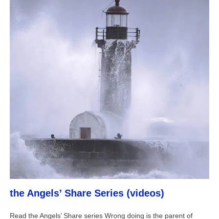
the Angels’ Share Series (videos)
Read the Angels’ Share series Wrong doing is the parent of