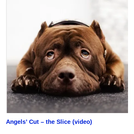
Angels’ Cut – the Slice (video)