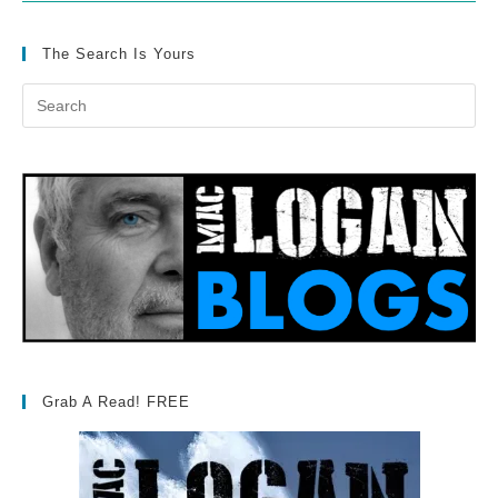
The Search Is Yours
Grab A Read! FREE