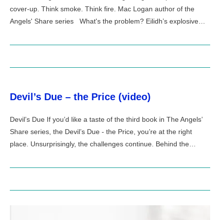
cover-up. Think smoke. Think fire. Mac Logan author of the
Angels' Share series What's the problem? Eilidh’s explosive…
Devil’s Due – the Price (video)
Devil’s Due If you’d like a taste of the third book in The Angels’
Share series, the Devil’s Due - the Price, you’re at the right
place. Unsurprisingly, the challenges continue. Behind the…