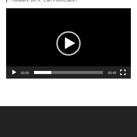
Toddlers Do It. Can Politicians?
Video
Player
00:00
00:45