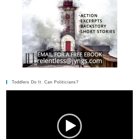
Toddlers Do It. Can Politicians?
Video
Player