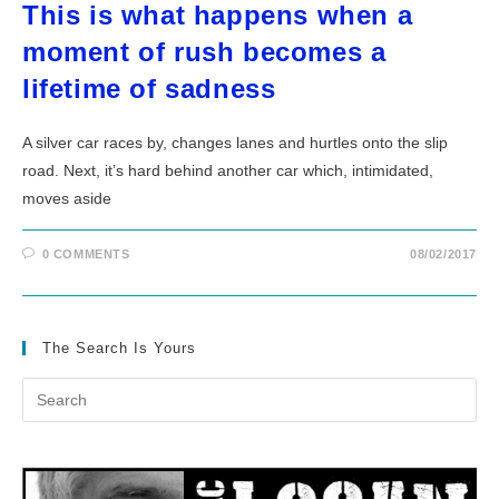
This is what happens when a
moment of rush becomes a
lifetime of sadness
A silver car races by, changes lanes and hurtles onto the slip
road. Next, it’s hard behind another car which, intimidated,
moves aside
0 COMMENTS
08/02/2017
The Search Is Yours