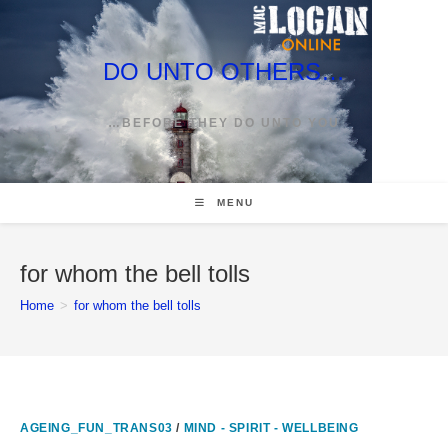
Skip
to
content
DO UNTO OTHERS…
…BEFORE THEY DO UNTO YOU
MENU
for whom the bell tolls
Home
>
for whom the bell tolls
AGEING_FUN_TRANS03
/
MIND - SPIRIT - WELLBEING