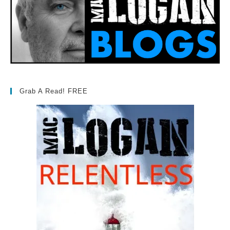
Grab A Read! FREE