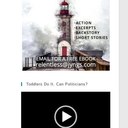
Toddlers Do It. Can Politicians?
Video
Player