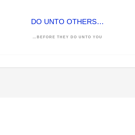
DO UNTO OTHERS…
…BEFORE THEY DO UNTO YOU