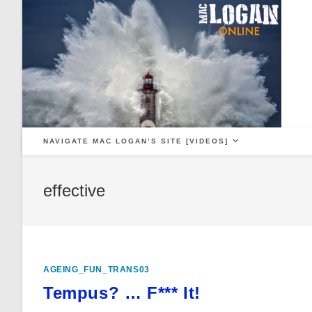
Skip
to
content
NAVIGATE MAC LOGAN’S SITE [VIDEOS]
effective
AGEING_FUN_TRANS03
Tempus? … F*** It!