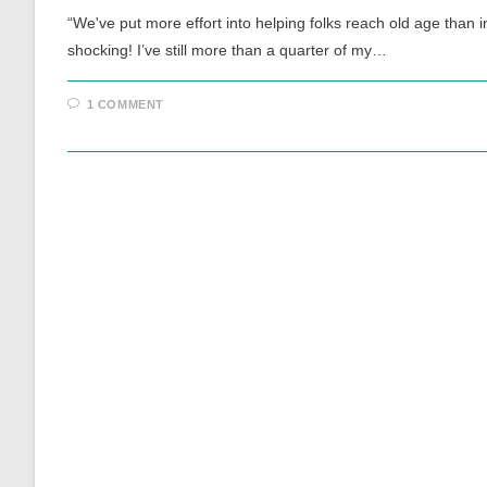
“We've put more effort into helping folks reach old age than 
shocking! I’ve still more than a quarter of my…
1 COMMENT