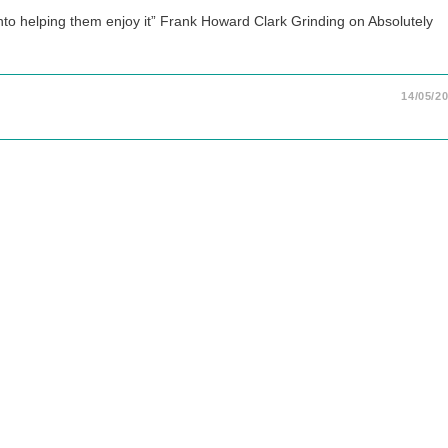
into helping them enjoy it” Frank Howard Clark Grinding on Absolutely
14/05/2