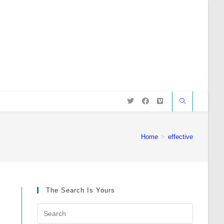
Home
>
effective
The Search Is Yours