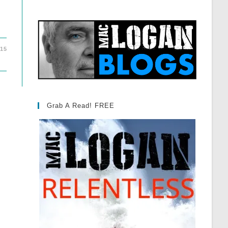
015
Grab A Read! FREE