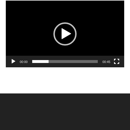
Video
Player
00:00
00:45