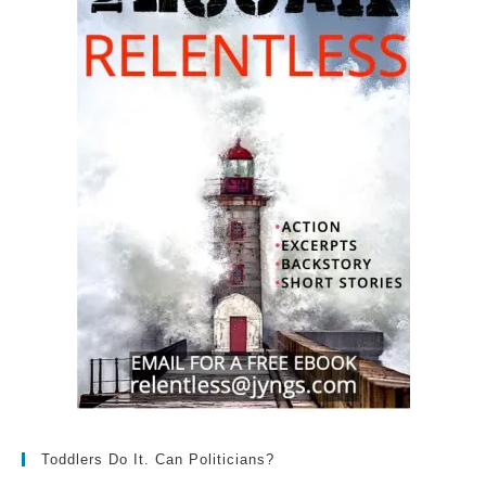
Toddlers Do It. Can Politicians?