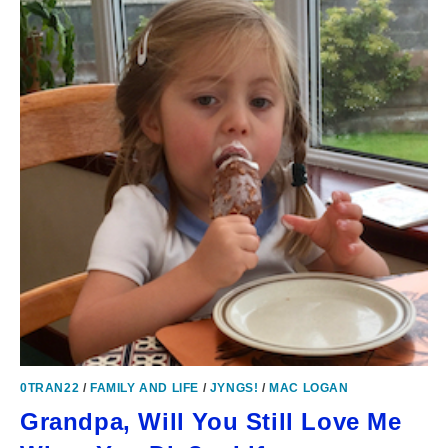
0TRAN22
/
FAMILY AND LIFE
/
JYNGS!
/
MAC LOGAN
Grandpa, Will You Still Love Me