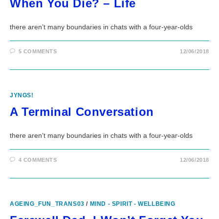
When You Die? – Life
there aren’t many boundaries in chats with a four-year-olds
5 COMMENTS
12/06/2018
JYNGS!
A Terminal Conversation
there aren’t many boundaries in chats with a four-year-olds
4 COMMENTS
12/06/2018
AGEING_FUN_TRANS03
/
MIND - SPIRIT - WELLBEING