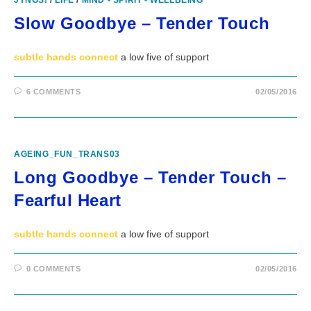
JYNGS!
/
LIFE
/
MIND - SPIRIT - WELLBEING
Slow Goodbye – Tender Touch
subtle hands connect
a low five of support
6 COMMENTS
02/05/2016
AGEING_FUN_TRANS03
Long Goodbye – Tender Touch –
Fearful Heart
subtle hands connect
a low five of support
0 COMMENTS
02/05/2016