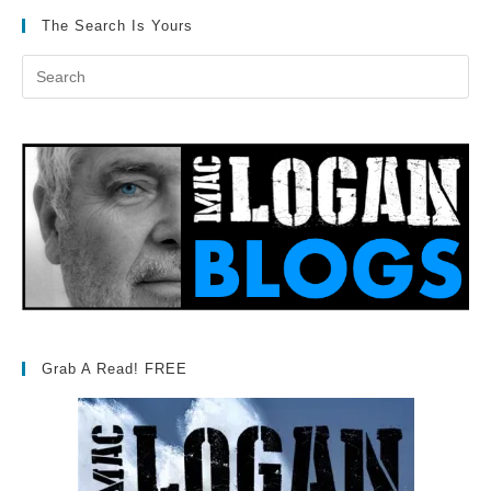
The Search Is Yours
Grab A Read! FREE