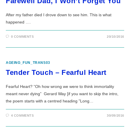
Farewell Dad, I Won’t Forget You
After my father died I drove down to see him. This is what
happened ….
0 COMMENTS
20/10/2016
AGEING_FUN_TRANS03
Tender Touch – Fearful Heart
Fearful Heart? “Oh how wrong we were to think immortality
meant never dying” Gerard Way [if you want to skip the intro,
the poem starts with a centred heading "Long…
4 COMMENTS
30/09/2016