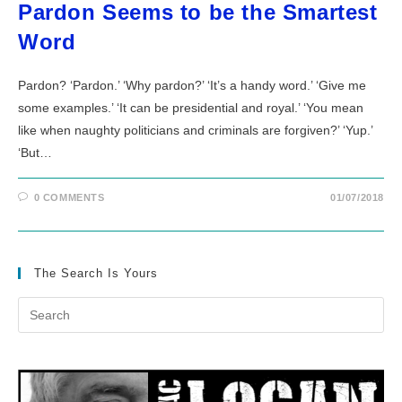
Pardon Seems to be the Smartest
Word
Pardon? ‘Pardon.’ ‘Why pardon?’ ‘It’s a handy word.’ ‘Give me
some examples.’ ‘It can be presidential and royal.’ ‘You mean
like when naughty politicians and criminals are forgiven?’ ‘Yup.’
‘But…
0 COMMENTS
01/07/2018
The Search Is Yours