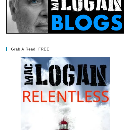
Grab A Read! FREE