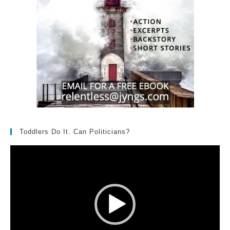
Toddlers Do It. Can Politicians?
Video
Player