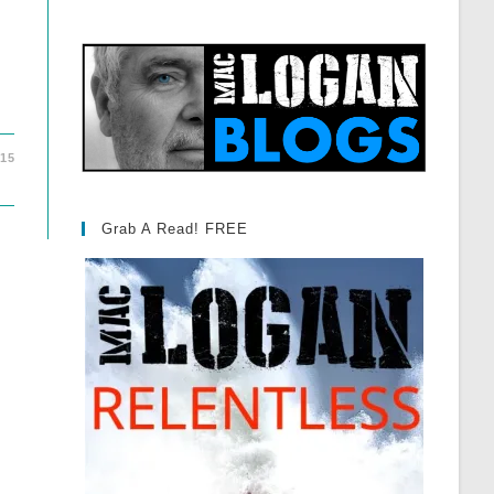
015
Grab A Read! FREE