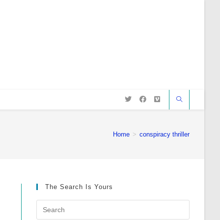
Home
>
conspiracy thriller
The Search Is Yours