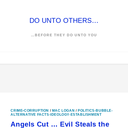
DO UNTO OTHERS…
…BEFORE THEY DO UNTO YOU
CRIME•CORRUPTION
/
MAC LOGAN
/
POLITICS-BUBBLE-
ALTERNATIVE FACTS-IDEOLOGY-ESTABLISHMENT
Angels Cut … Evil Steals the