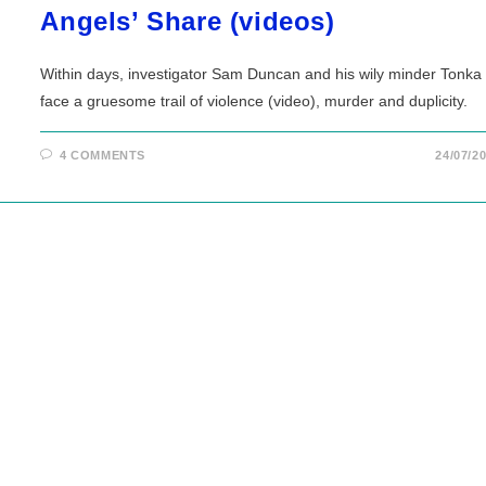
Angels’ Share (videos)
Within days, investigator Sam Duncan and his wily minder Tonka
face a gruesome trail of violence (video), murder and duplicity.
4 COMMENTS
24/07/2