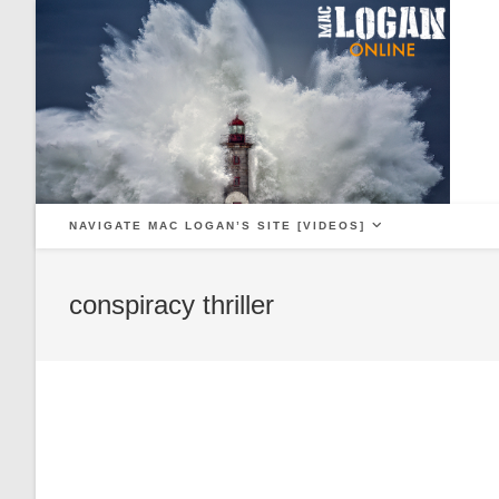
Skip
to
content
NAVIGATE MAC LOGAN’S SITE [VIDEOS]
conspiracy thriller