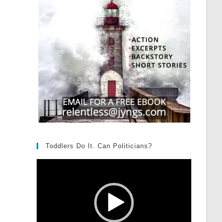
Toddlers Do It. Can Politicians?
Video
Player