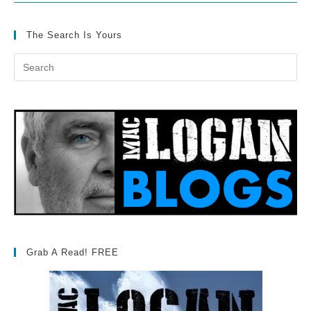
The Search Is Yours
Grab A Read! FREE