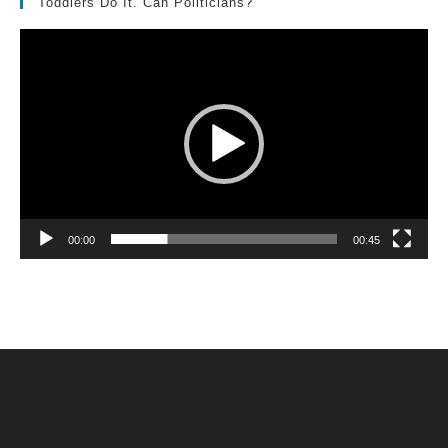
Toddlers Do It. Can Politicians?
Video
Player
00:00
00:45