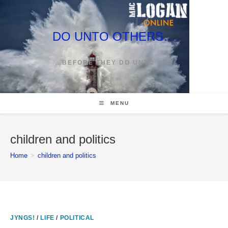
Skip
to
content
DO UNTO OTHERS…
…BEFORE THEY DO UNTO YOU
MENU
children and politics
Home
>
children and politics
JYNGS!
/
LIFE
/
POLITICAL