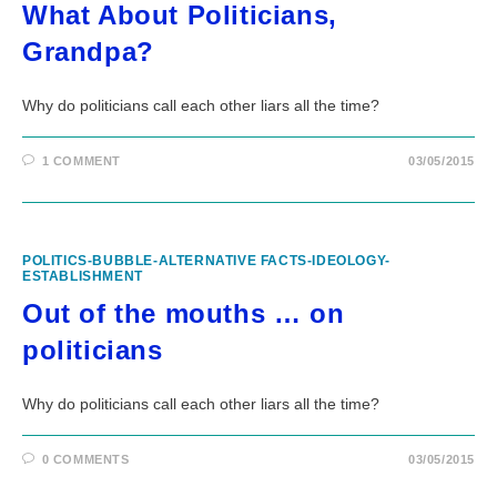
What About Politicians,
Grandpa?
Why do politicians call each other liars all the time?
1 COMMENT
03/05/2015
POLITICS-BUBBLE-ALTERNATIVE FACTS-IDEOLOGY-
ESTABLISHMENT
Out of the mouths … on
politicians
Why do politicians call each other liars all the time?
0 COMMENTS
03/05/2015