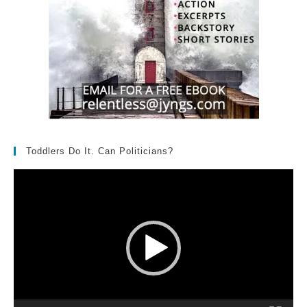
Toddlers Do It. Can Politicians?
Video
Player