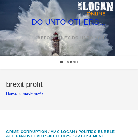
Skip
to
content
DO UNTO OTHERS…
…BEFORE THEY DO UNTO YOU
MENU
brexit profit
Home
>
brexit profit
CRIME•CORRUPTION
/
MAC LOGAN
/
POLITICS-BUBBLE-
ALTERNATIVE FACTS-IDEOLOGY-ESTABLISHMENT