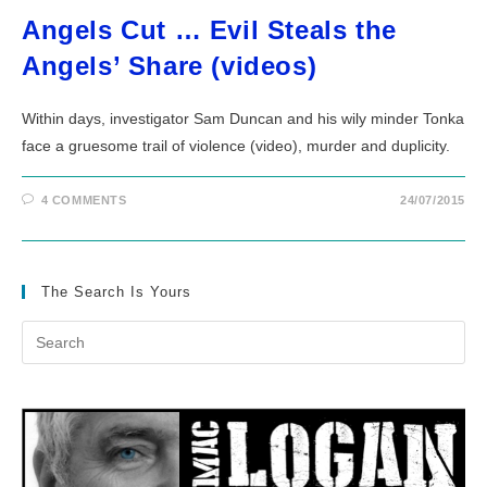
Angels Cut … Evil Steals the
Angels’ Share (videos)
Within days, investigator Sam Duncan and his wily minder Tonka
face a gruesome trail of violence (video), murder and duplicity.
4 COMMENTS
24/07/2015
The Search Is Yours