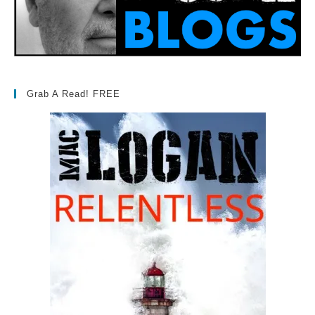
Grab A Read! FREE