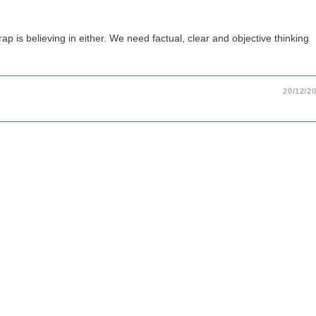
p is believing in either. We need factual, clear and objective thinking
20/12/2