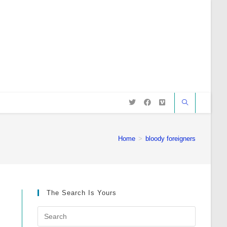
Home
>
bloody foreigners
The Search Is Yours