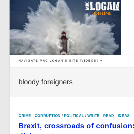
Skip
to
content
NAVIGATE MAC LOGAN’S SITE [VIDEOS]
bloody foreigners
CRIME - CORRUPTION
/
POLITICAL
/
WRITE - READ - IDEAS
Brexit, crossroads of confusion: 