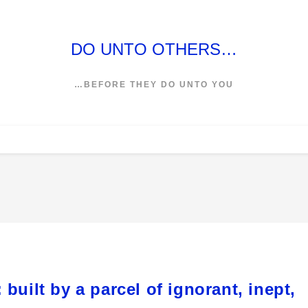
DO UNTO OTHERS…
…BEFORE THEY DO UNTO YOU
built by a parcel of ignorant, inept,