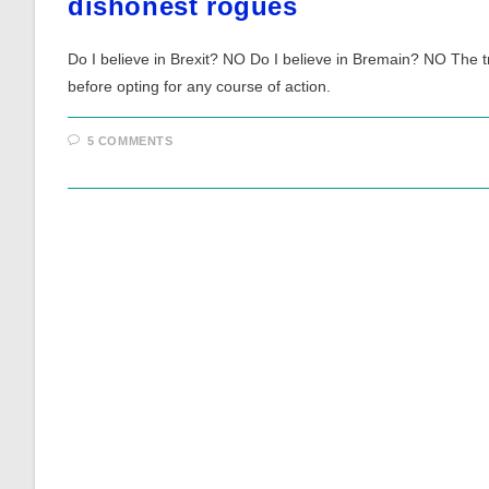
dishonest rogues
Do I believe in Brexit? NO Do I believe in Bremain? NO The tra
before opting for any course of action.
5 COMMENTS