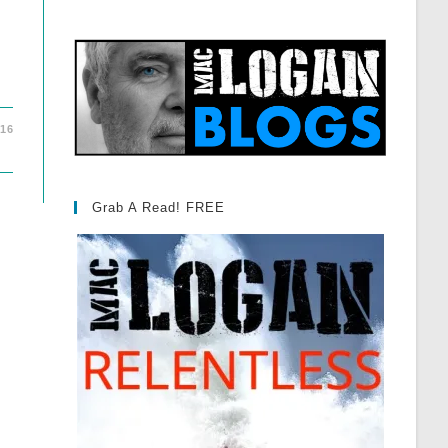
016
Grab A Read! FREE