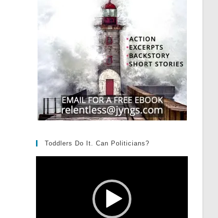
Toddlers Do It. Can Politicians?
Video
Player