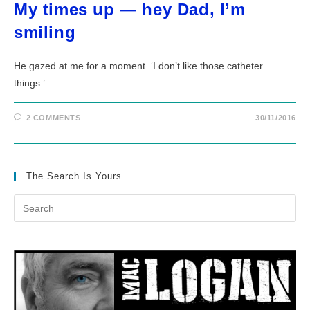
My times up — hey Dad, I’m
smiling
He gazed at me for a moment. ‘I don’t like those catheter
things.’
2 COMMENTS
30/11/2016
The Search Is Yours