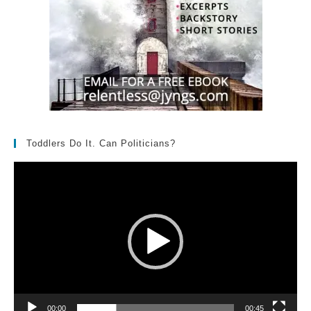
Toddlers Do It. Can Politicians?
Video
Player
00:00
00:45