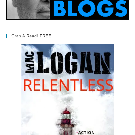
Grab A Read! FREE