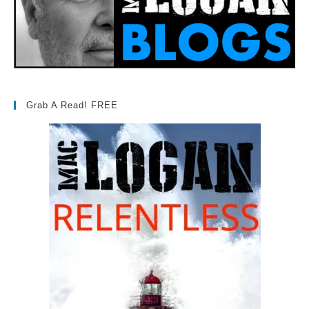
Grab A Read! FREE