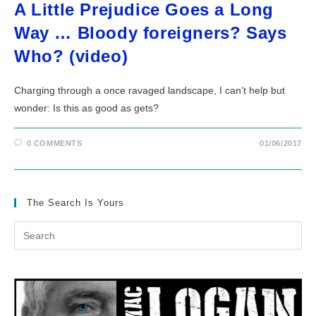
A Little Prejudice Goes a Long
Way … Bloody foreigners? Says
Who? (video)
Charging through a once ravaged landscape, I can’t help but
wonder: Is this as good as gets?
0 COMMENTS
01/06/2017
The Search Is Yours