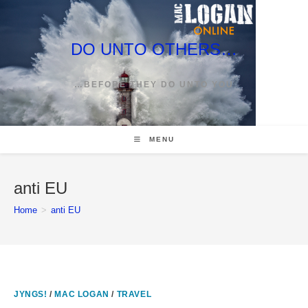
Skip
to
content
DO UNTO OTHERS…
…BEFORE THEY DO UNTO YOU
MENU
anti EU
Home
>
anti EU
JYNGS!
/
MAC LOGAN
/
TRAVEL