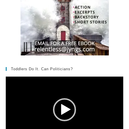
Toddlers Do It. Can Politicians?
Video
Player