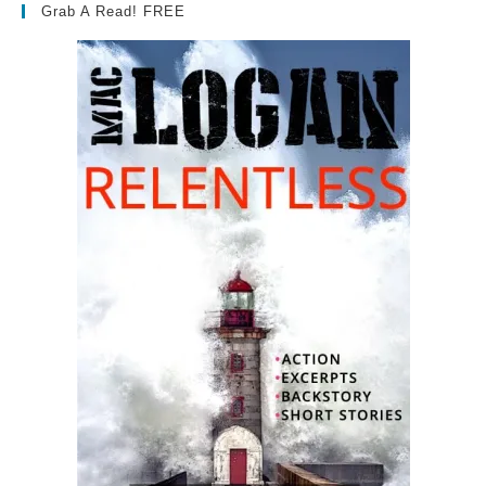
Grab A Read! FREE