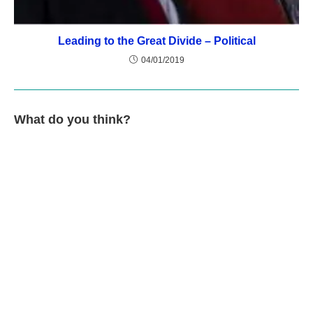
Leading to the Great Divide – Political
04/01/2019
What do you think?