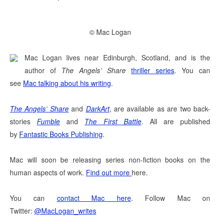
© Mac Logan
Mac Logan lives near Edinburgh, Scotland, and is the
author of
The Angels’ Share
thriller series
. You can
see
Mac talking about his writing
.
The Angels’ Share
and
DarkArt
, are available as are two back-
stories
Fumble
and
The First Battle
. All are published
by
Fantastic Books Publishing
.
Mac will soon be releasing series non-fiction books on the
human aspects of work.
Find out more
here.
You can
contact Mac here
.
Follow Mac on
Twitter:
@MacLogan_writes