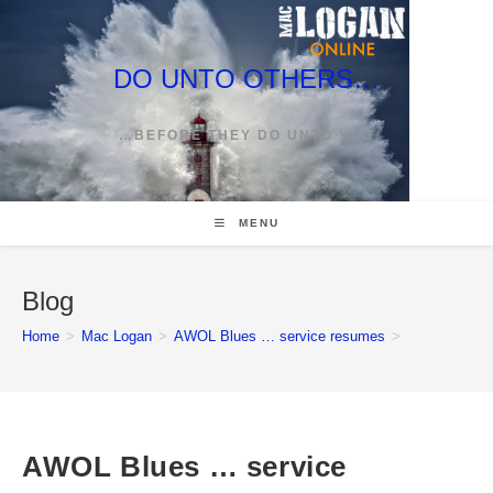
Skip
to
content
DO UNTO OTHERS…
…BEFORE THEY DO UNTO YOU
MENU
Blog
Home
>
Mac Logan
>
AWOL Blues … service resumes
>
AWOL Blues … service