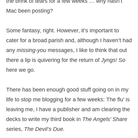
the brink of tears for a few weeks … why hasn’t
Mac been posting?
Some fantasy, right. However, it’s important to
cater for a broad parish and, although I haven’t had
any
missing-you
messages, I like to think that out
there a lip is quivering for the return of
Jyngs!
So
here we go.
There has been enough good stuff going on in my
life to stop me blogging for a few weeks: The flu’ is
leaving me, I have a publisher and am clearing the
decks to write my third book in
The Angels’ Share
series,
The Devil’s Due.