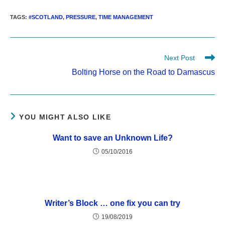
TAGS
:
#SCOTLAND
,
PRESSURE
,
TIME MANAGEMENT
Read
Next Post
more
Bolting Horse on the Road to Damascus
articles
YOU MIGHT ALSO LIKE
Want to save an Unknown Life?
05/10/2016
Writer’s Block … one fix you can try
19/08/2019