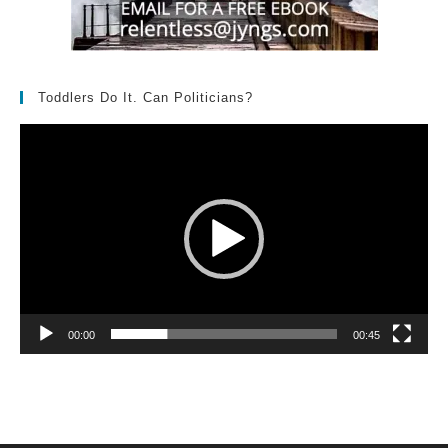
Toddlers Do It. Can Politicians?
Video
Player
00:00
00:45