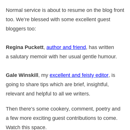
Normal service is about to resume on the blog front
too. We’re blessed with some excellent guest
bloggers too:
Regina Puckett
,
author and friend
, has written
a salutary memoir with her usual gentle humour.
Gale Winskill
, my
excellent and feisty editor
, is
going to share tips which are brief, insightful,
relevant and helpful to all we writers.
Then there’s some cookery, comment, poetry and
a few more exciting guest contributions to come.
Watch this space.