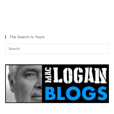
The Search Is Yours