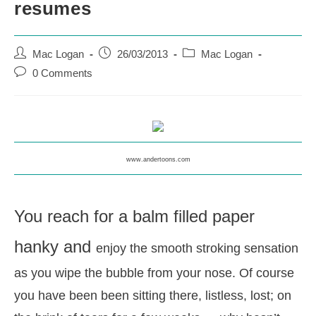
resumes
Post
Post
Post
Mac Logan
26/03/2013
Mac Logan
author:
published:
category:
Post
0 Comments
comments:
www.andertoons.com
You reach for a balm filled paper
hanky and
enjoy the smooth stroking sensation
as you wipe the bubble from your nose.
Of course
you have been been sitting there, listless, lost; on