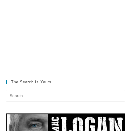
The Search Is Yours