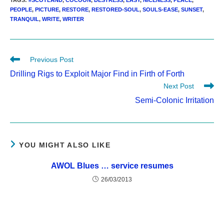
TAGS
:
#SCOTLAND
,
COCOON
,
DESTRESS
,
EASY
,
NICENESS
,
PEACE
,
PEOPLE
,
PICTURE
,
RESTORE
,
RESTORED-SOUL
,
SOULS-EASE
,
SUNSET
,
TRANQUIL
,
WRITE
,
WRITER
Read
Previous Post
more
Drilling Rigs to Exploit Major Find in Firth of Forth
articles
Next Post
Semi-Colonic Irritation
YOU MIGHT ALSO LIKE
AWOL Blues … service resumes
26/03/2013