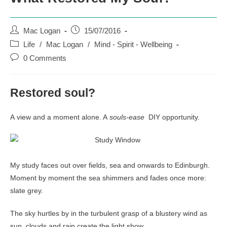
Post
Post
Mac Logan
15/07/2016
author:
published:
Post
Life
/
Mac Logan
/
Mind - Spirit - Wellbeing
category:
Post
0 Comments
comments:
Restored soul?
A view and a moment alone. A
souls-ease
DIY opportunity.
My study faces out over fields, sea and onwards to Edinburgh.
Moment by moment the sea shimmers and fades once more:
slate grey.
The sky hurtles by in the turbulent grasp of a blustery wind as
sun, clouds and rain create the light show.