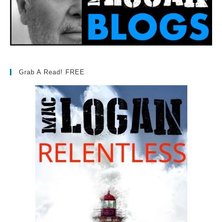
Grab A Read! FREE