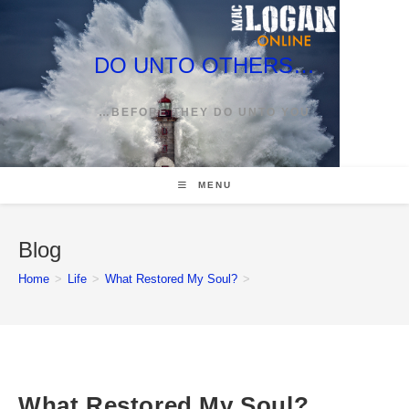
Skip
to
content
DO UNTO OTHERS…
…BEFORE THEY DO UNTO YOU
MENU
Blog
Home
>
Life
>
What Restored My Soul?
>
What Restored My Soul?