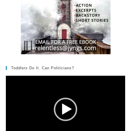
Toddlers Do It. Can Politicians?
Video
Player