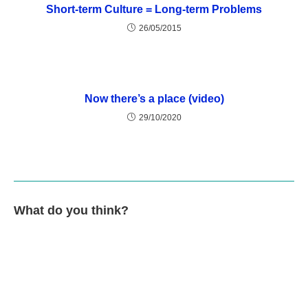
Short-term Culture = Long-term Problems
26/05/2015
Now there’s a place (video)
29/10/2020
What do you think?