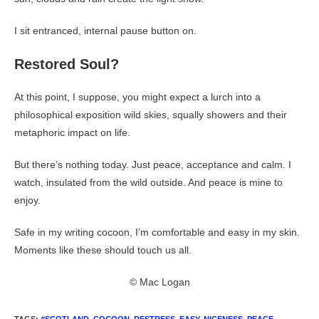
I sit entranced, internal pause button on.
Restored Soul?
At this point, I suppose, you might expect a lurch into a
philosophical exposition wild skies, squally showers and their
metaphoric impact on life.
But there’s nothing today. Just peace, acceptance and calm. I
watch, insulated from the wild outside. And peace is mine to
enjoy.
Safe in my writing cocoon, I’m comfortable and easy in my skin.
Moments like these should touch us all.
© Mac Logan