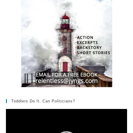
Toddlers Do It. Can Politicians?
Video
Player