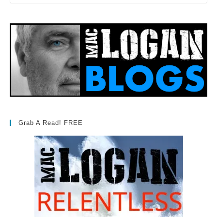
Grab A Read! FREE