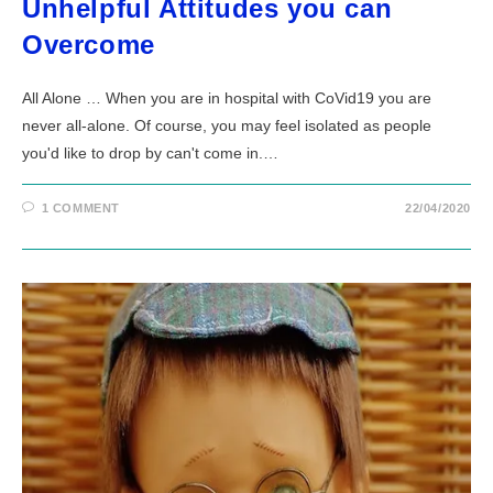
Unhelpful Attitudes you can
Overcome
All Alone … When you are in hospital with CoVid19 you are
never all-alone. Of course, you may feel isolated as people
you'd like to drop by can't come in.…
1 COMMENT
22/04/2020