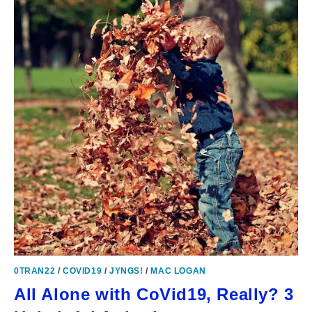
0TRAN22
/
COVID19
/
JYNGS!
/
MAC LOGAN
All Alone with CoVid19, Really? 3