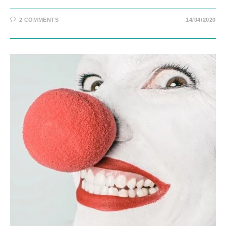
2 COMMENTS
14/04/2020