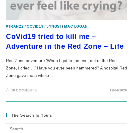
0TRAN22
/
COVID19
/
JYNGS!
/
MAC LOGAN
CoVid19 tried to kill me –
Adventure in the Red Zone – Life
Red Zone adventure 'When I got to the end, out of the Red
Zone, I cried …' Have you ever been hammered? A hospital Red
Zone gave me a whole…
10 COMMENTS
11/04/2020
The Search Is Yours