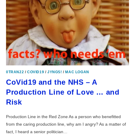
0TRAN22
/
COVID19
/
JYNGS!
/
MAC LOGAN
CoVid19 and the NHS – A
Production Line of Love … and
Risk
Production Line in the Red Zone As a person who benefitted
from the caring production line, why am I angry? As a matter of
fact, I heard a senior politician…