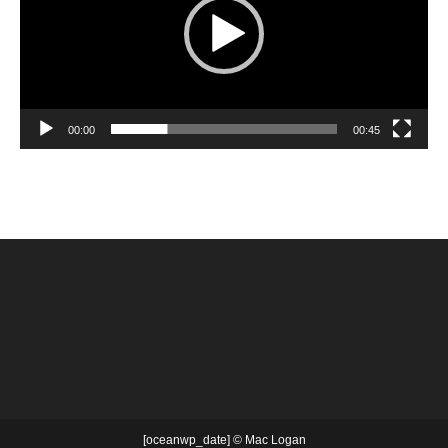
00:00
00:45
[oceanwp_date] © Mac Logan