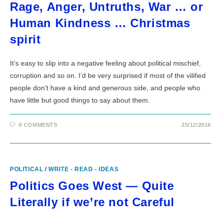
Rage, Anger, Untruths, War … or
Human Kindness … Christmas
spirit
It’s easy to slip into a negative feeling about political mischief,
corruption and so on. I’d be very surprised if most of the vilified
people don’t have a kind and generous side, and people who
have little but good things to say about them.
0 COMMENTS
25/12/2016
POLITICAL
/
WRITE - READ - IDEAS
Politics Goes West — Quite
Literally if we’re not Careful