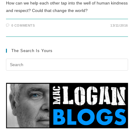
How can we help each other tap into the well of human kindness
and respect? Could that change the world?
0 COMMENTS
13/11/2016
The Search Is Yours