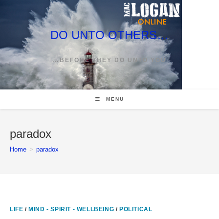
Skip
to
content
DO UNTO OTHERS…
…BEFORE THEY DO UNTO YOU
MENU
paradox
Home
>
paradox
LIFE
/
MIND - SPIRIT - WELLBEING
/
POLITICAL