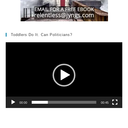
Toddlers Do It. Can Politicians?
Video
Player
00:00
00:45