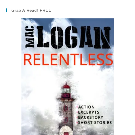
Grab A Read! FREE