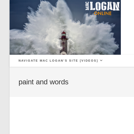
Skip
to
content
NAVIGATE MAC LOGAN’S SITE [VIDEOS]
paint and words