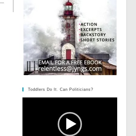
Toddlers Do It. Can Politicians?
Video
Player