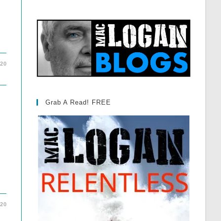
020
Grab A Read! FREE
020