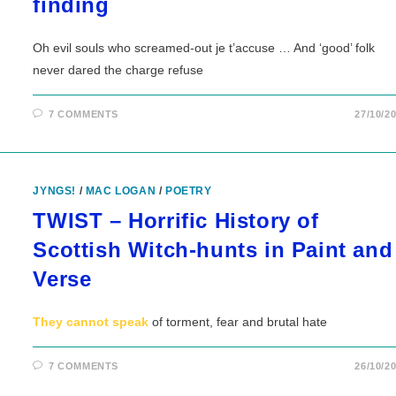
finding
Oh evil souls who screamed-out je t’accuse … And ‘good’ folk
never dared the charge refuse
7 COMMENTS
27/10/2
JYNGS!
/
MAC LOGAN
/
POETRY
TWIST – Horrific History of
Scottish Witch-hunts in Paint and
Verse
They cannot speak
of torment, fear and brutal hate
7 COMMENTS
26/10/2