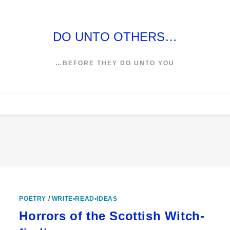
DO UNTO OTHERS…
…BEFORE THEY DO UNTO YOU
POETRY
/
WRITE•READ•IDEAS
Horrors of the Scottish Witch-