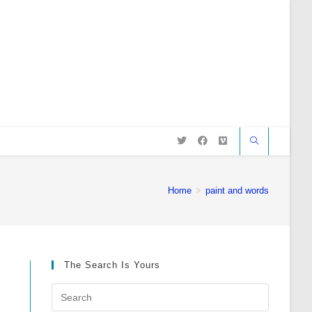
Home
>
paint and words
The Search Is Yours