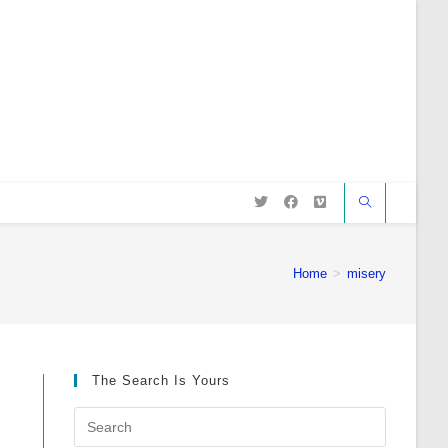
Home
>
misery
The Search Is Yours