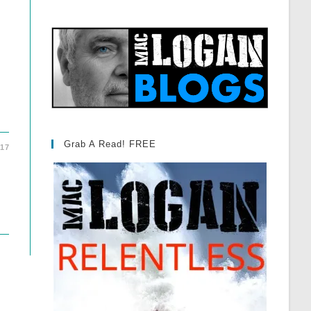
Grab A Read! FREE
017