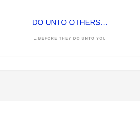
DO UNTO OTHERS…
…BEFORE THEY DO UNTO YOU