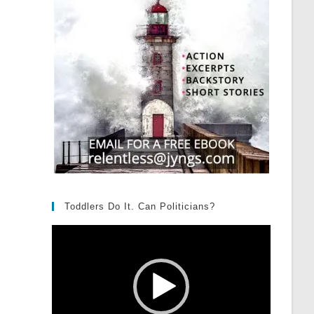
Toddlers Do It. Can Politicians?
Video
Player