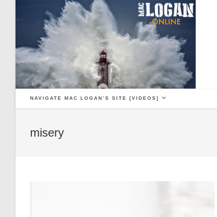
Skip
to
content
NAVIGATE MAC LOGAN’S SITE [VIDEOS]
misery