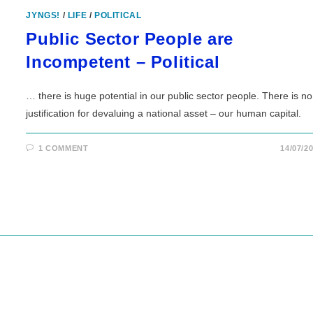
JYNGS!
/
LIFE
/
POLITICAL
Public Sector People are
Incompetent – Political
… there is huge potential in our public sector people. There is no
justification for devaluing a national asset – our human capital.
1 COMMENT
14/07/2