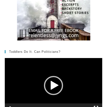
Toddlers Do It. Can Politicians?
Video
Player