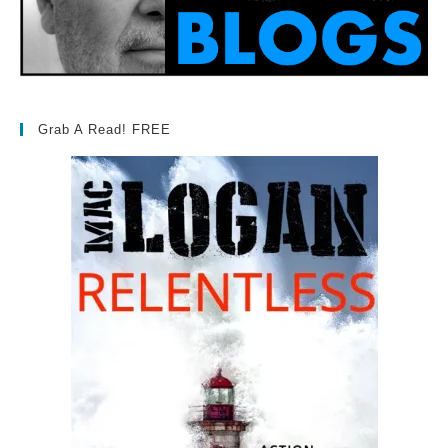
Grab A Read! FREE