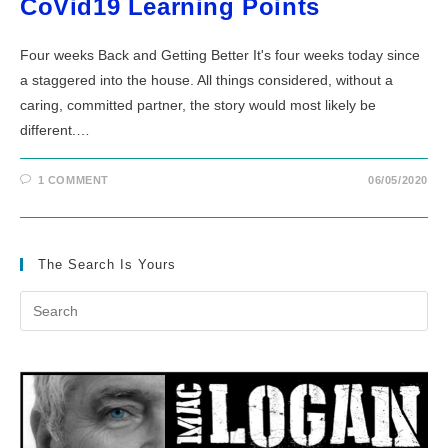
CoVid19 Learning Points
Four weeks Back and Getting Better It's four weeks today since
a staggered into the house. All things considered, without a
caring, committed partner, the story would most likely be
different.…
1 COMMENT
06/05/2020
The Search Is Yours