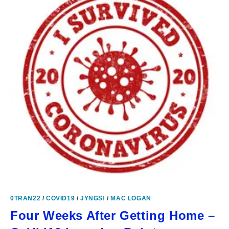
0TRAN22
/
COVID19
/
JYNGS!
/
MAC LOGAN
Four Weeks After Getting Home –