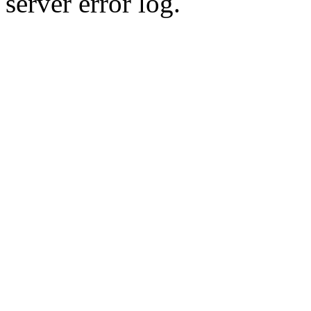
server error log.